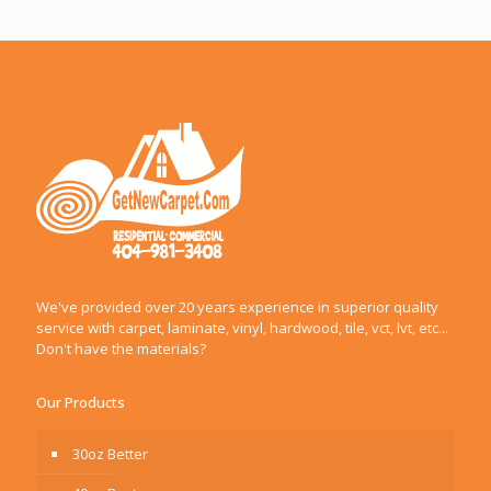
We've provided over 20 years experience in superior quality
service with carpet, laminate, vinyl, hardwood, tile, vct, lvt, etc...
Don't have the materials?
Our Products
30oz Better