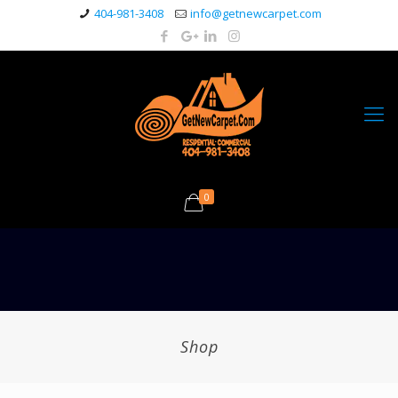
404-981-3408
info@getnewcarpet.com
0
Shop