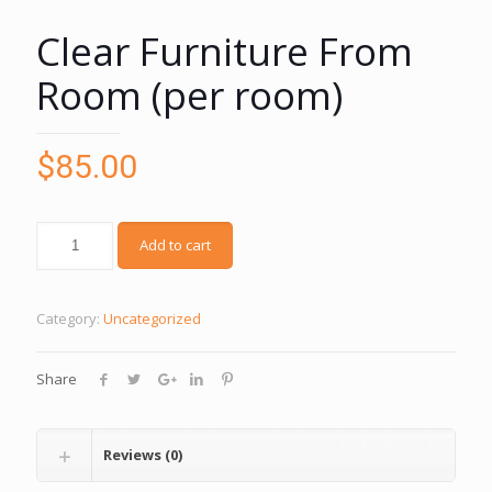
Clear Furniture From
Room (per room)
$
85.00
Add to cart
Category:
Uncategorized
Share
Reviews (0)