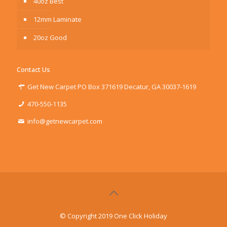
40oz Best
12mm Laminate
20oz Good
Contact Us
Get New Carpet PO Box 371619 Decatur, GA 30037-1619
470-550-1135
info@getnewcarpet.com
© Copyright 2019 One Click Holiday