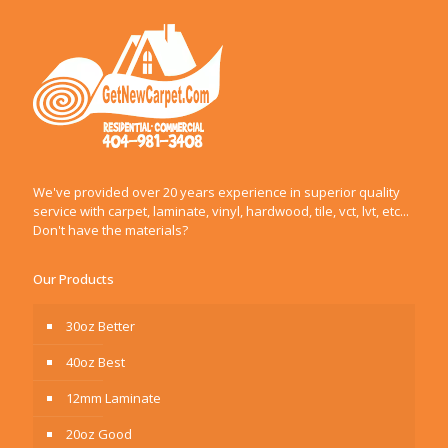
We've provided over 20 years experience in superior quality
service with carpet, laminate, vinyl, hardwood, tile, vct, lvt, etc...
Don't have the materials?
Our Products
30oz Better
40oz Best
12mm Laminate
20oz Good