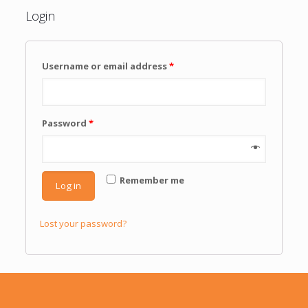
Login
Username or email address
*
Password
*
Remember me
Log in
Lost your password?