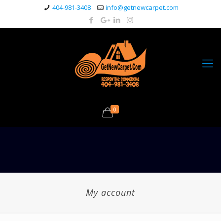
404-981-3408
info@getnewcarpet.com
0
My account