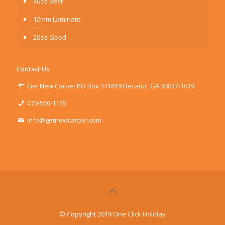
40oz Best
12mm Laminate
20oz Good
Contact Us
Get New Carpet PO Box 371619 Decatur, GA 30037-1619
470-550-1135
info@getnewcarpet.com
© Copyright 2019 One Click Holiday