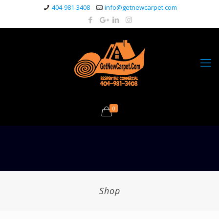
404-981-3408
info@getnewcarpet.com
0
Shop