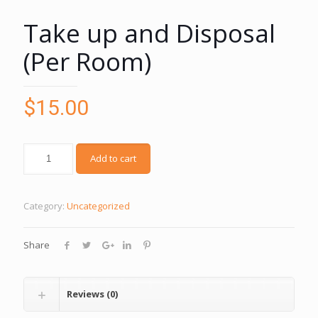
Take up and Disposal
(Per Room)
$
15.00
Add to cart
Category:
Uncategorized
Share
Reviews (0)