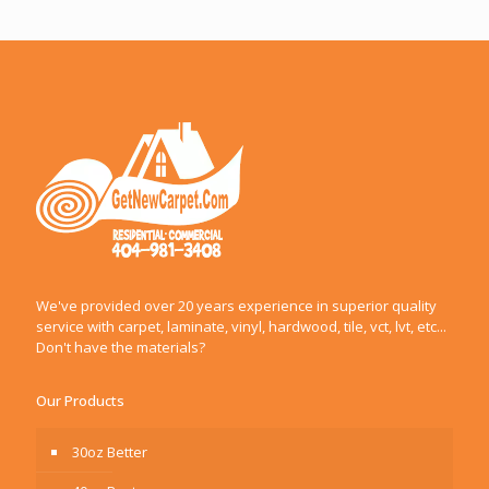
We've provided over 20 years experience in superior quality
service with carpet, laminate, vinyl, hardwood, tile, vct, lvt, etc...
Don't have the materials?
Our Products
30oz Better