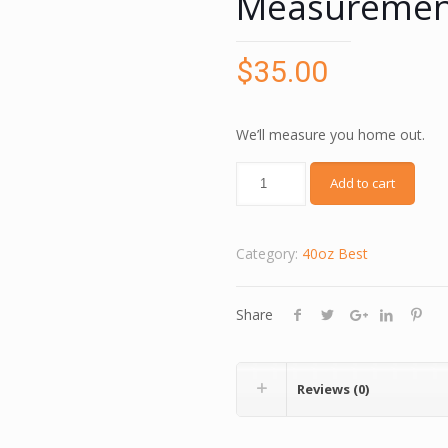
Measurement
$
35.00
We’ll measure you home out.
Add to cart
Category:
40oz Best
Share
Reviews (0)