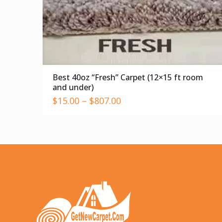
Best 40oz “Fresh” Carpet (12×15 ft room
and under)
$
15.00
–
$
807.00