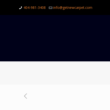
404-981-3408
info@getnewcarpet.com