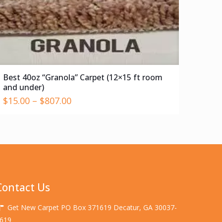
Best 40oz “Granola” Carpet (12×15 ft room
and under)
$
15.00
–
$
807.00
Contact Us
Get New Carpet PO Box 371619 Decatur, GA 30037-
619