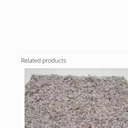
Related products