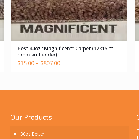
Best 40oz “Magnificent” Carpet (12×15 ft
room and under)
$
15.00
–
$
807.00
Our Products
30oz Better
1