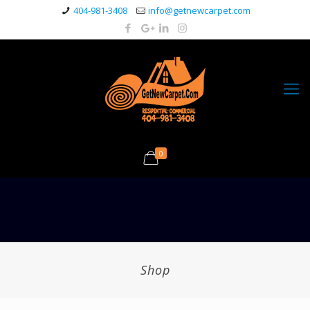
404-981-3408
info@getnewcarpet.com
0
Shop