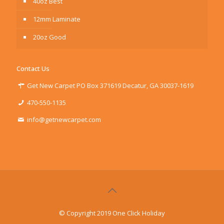
40oz Best
12mm Laminate
20oz Good
Contact Us
Get New Carpet PO Box 371619 Decatur, GA 30037-1619
470-550-1135
info@getnewcarpet.com
© Copyright 2019 One Click Holiday