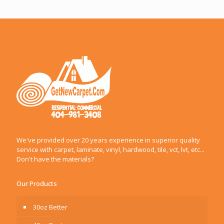
We've provided over 20 years experience in superior quality
service with carpet, laminate, vinyl, hardwood, tile, vct, lvt, etc...
Don't have the materials?
Our Products
30oz Better