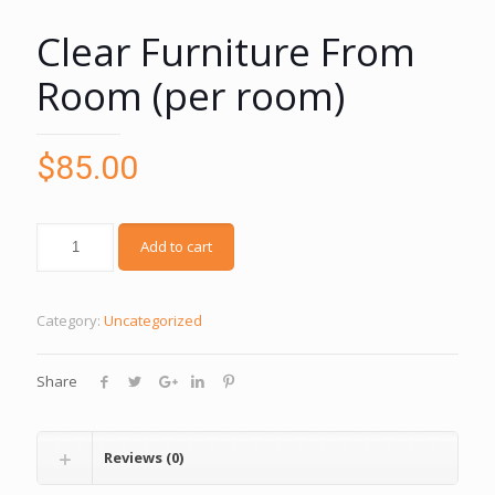
Clear Furniture From
Room (per room)
$
85.00
Add to cart
Category:
Uncategorized
Share
Reviews (0)