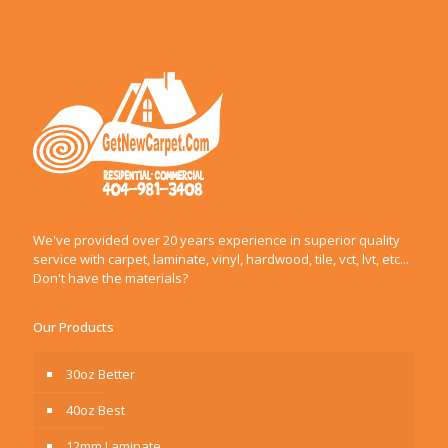
We've provided over 20 years experience in superior quality
service with carpet, laminate, vinyl, hardwood, tile, vct, lvt, etc...
Don't have the materials?
Our Products
30oz Better
40oz Best
12mm Laminate