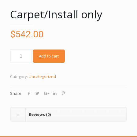
Carpet/Install only
$
542.00
Add to cart
Category:
Uncategorized
Share
Reviews (0)