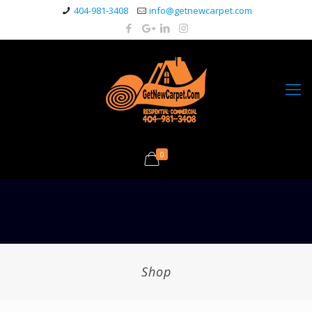
404-981-3408
info@getnewcarpet.com
0
Shop